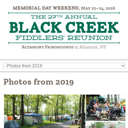
Photos from 2019