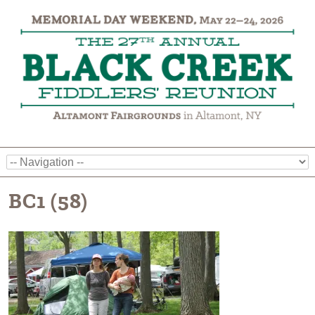
BC1 (58)