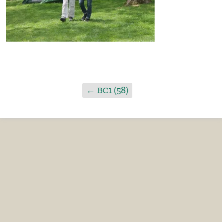
←
BC1 (58)