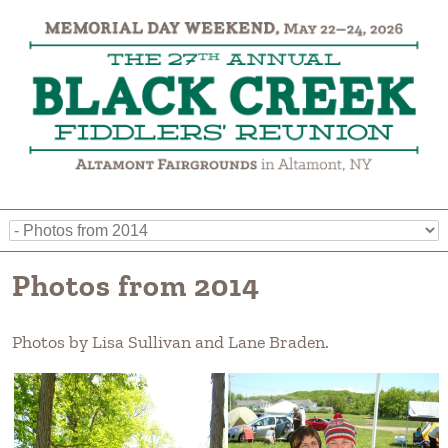
Photos from 2014
Photos by Lisa Sullivan and Lane Braden.