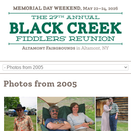
Photos from 2005