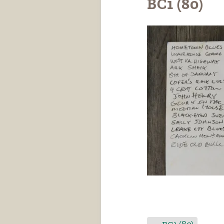
BC1 (80)