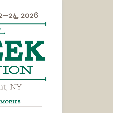
MORIES