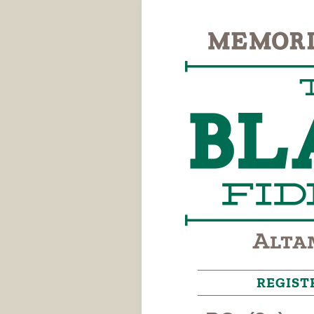
REGIST