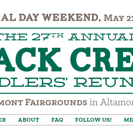
ER
ABOUT
FAQ
FOLLOW US!
ME