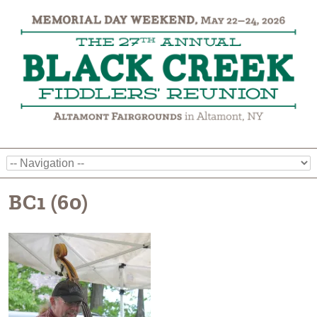
BC1 (60)