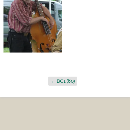
←
BC1 (60)