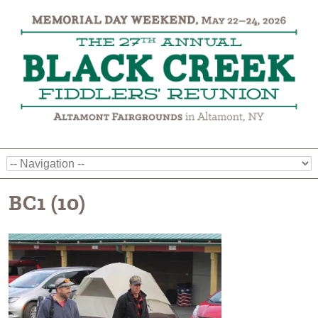
BC1 (10)