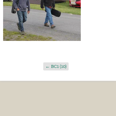
←
BC1 (10)