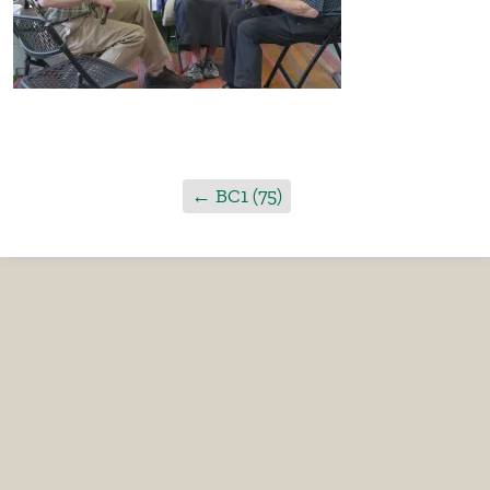
←
BC1 (75)