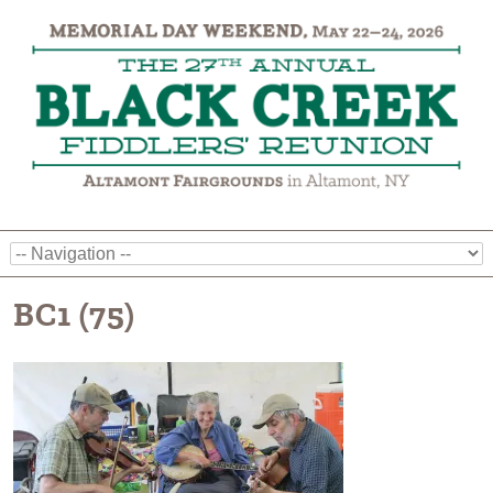
BC1 (75)