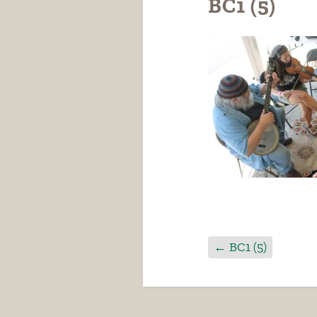
BC1 (5)
←
BC1 (5)