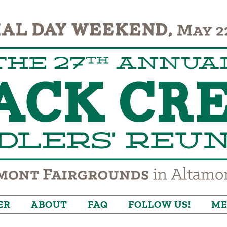
ER
ABOUT
FAQ
FOLLOW US!
ME