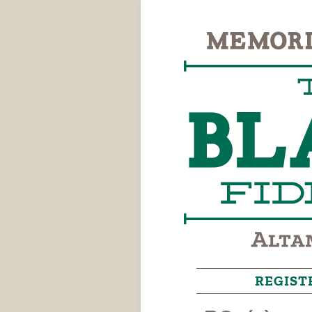
REGIST