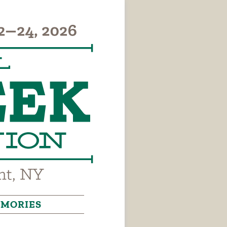
MORIES