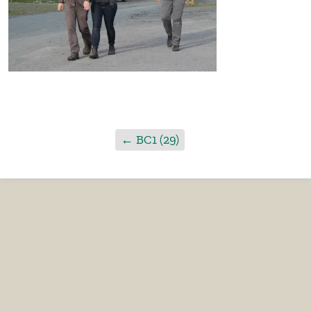
←
BC1 (29)