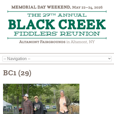
BC1 (29)