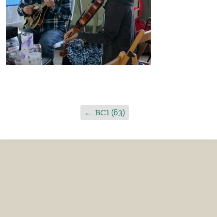
←
BC1 (63)