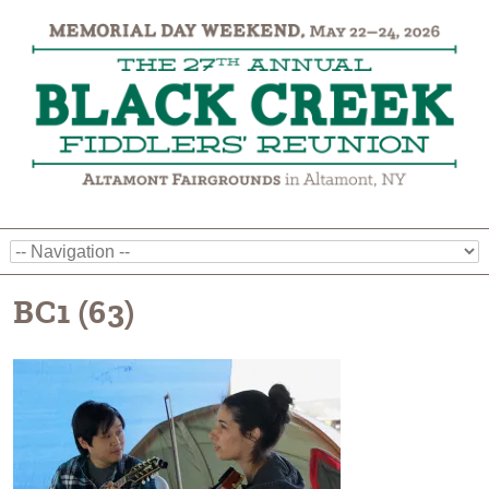
BC1 (63)