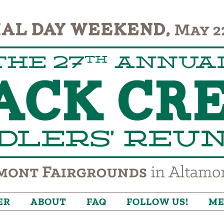
ER
ABOUT
FAQ
FOLLOW US!
ME