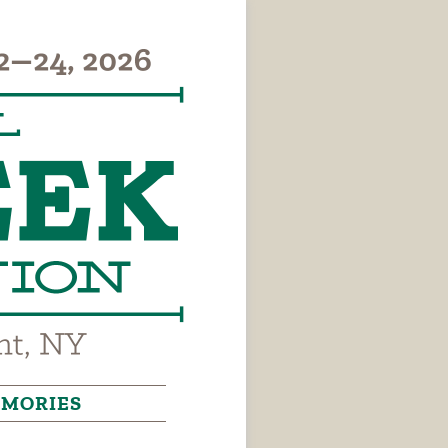
MORIES