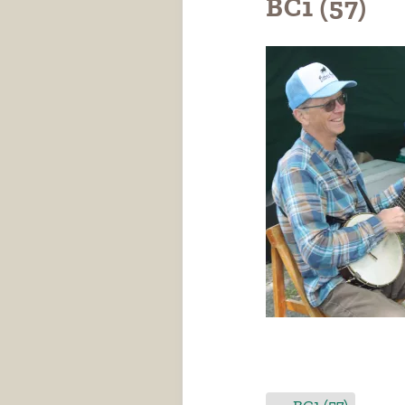
BC1 (57)