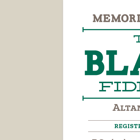
REGIST