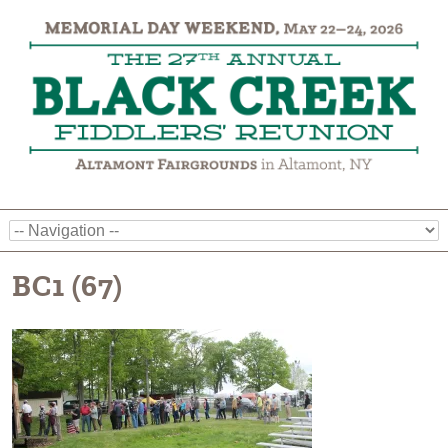
BC1 (67)