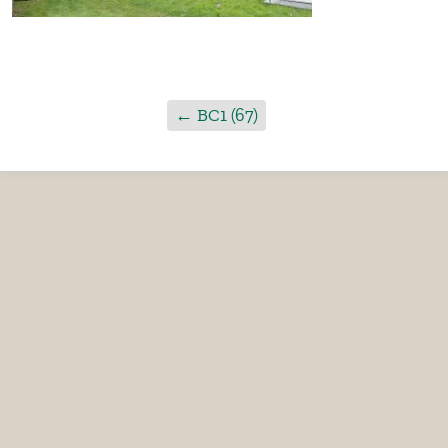
←
BC1 (67)