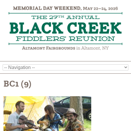
BC1 (9)