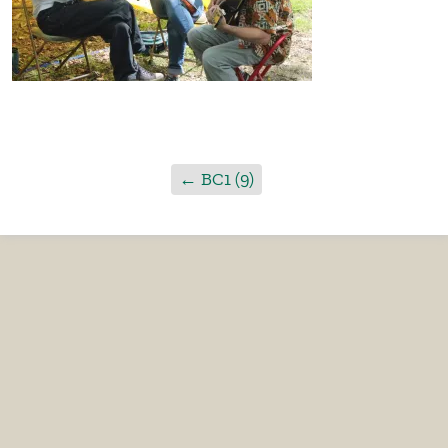
←
BC1 (9)