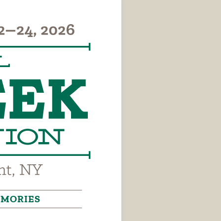
MORIES