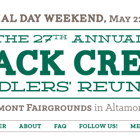
ER
ABOUT
FAQ
FOLLOW US!
ME