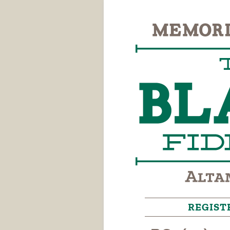
REGIST