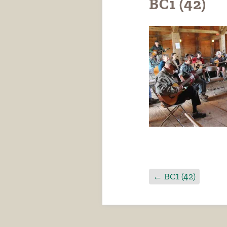
BC1 (42)
←
BC1 (42)