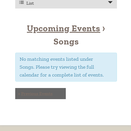
VIEWS
List
Views
NAVIGATION
Navigation
Upcoming Events
›
Songs
No matching events listed under
Songs. Please try viewing the full
calendar for a complete list of events.
EVENTS
«
Previous Events
LIST
NAVIGATION