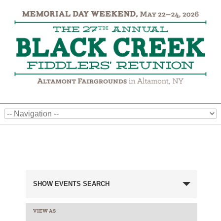
Events
SHOW EVENTS SEARCH
Search
and
VIEW AS
EVENT