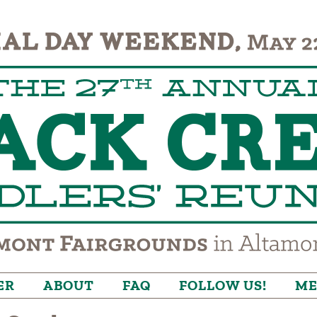
ER
ABOUT
FAQ
FOLLOW US!
ME