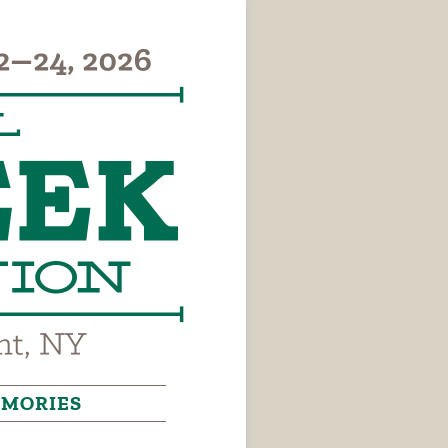
MORIES