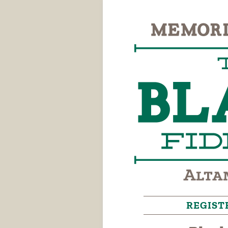
REGIST