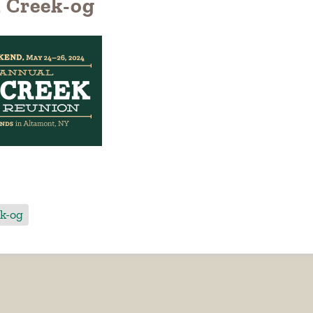
 Creek-og
k-og