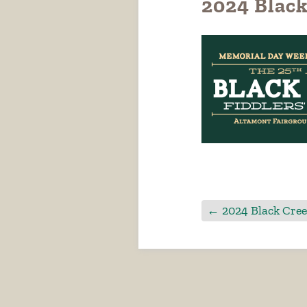
2024 Black
←
2024 Black Cree