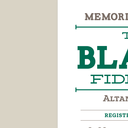
REGIST