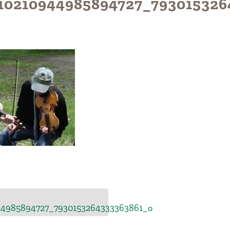
10210944985894727_793015326
44985894727_7930153264333363861_o