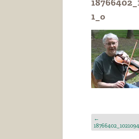
18766402_
1_o
←
18766402_102109