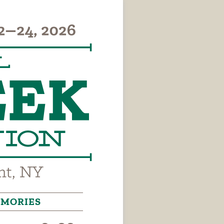
MORIES