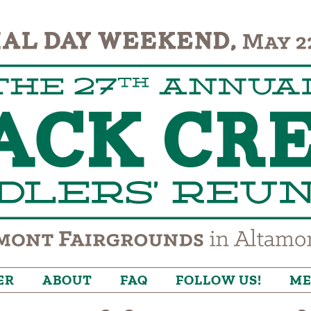
ER
ABOUT
FAQ
FOLLOW US!
ME