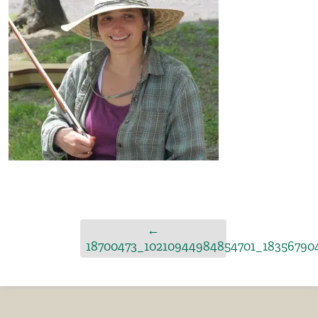
←
18700473_10210944984854701_18356790