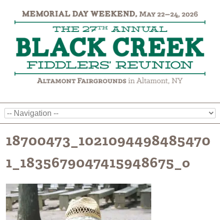
18700473_1021094498485470
1_1835679047415948675_o