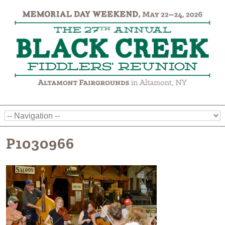
P1030966