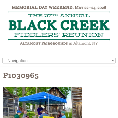
P1030965