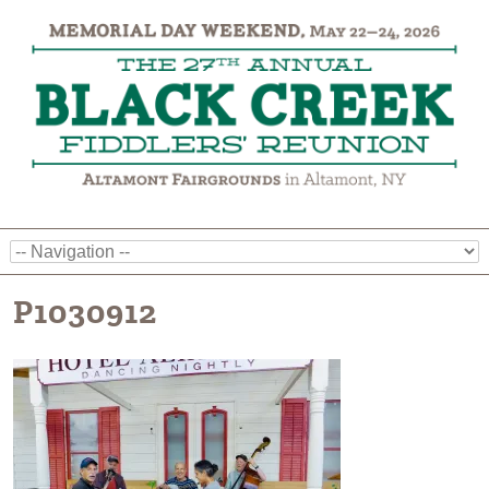
P1030912