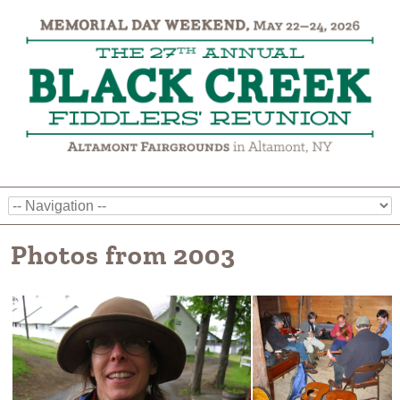
Photos from 2003