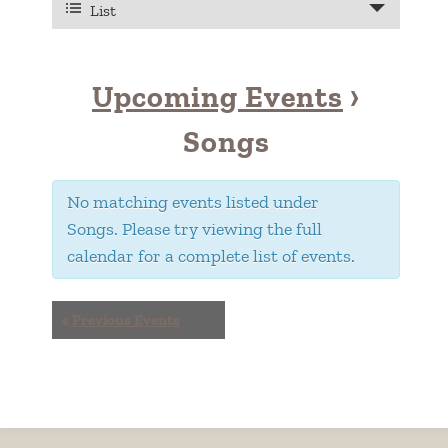
VIEWS
List
Views
NAVIGATION
Navigation
Upcoming Events
›
Songs
No matching events listed under
Songs. Please try viewing the full
calendar for a complete list of events.
EVENTS
«
Previous Events
LIST
NAVIGATION