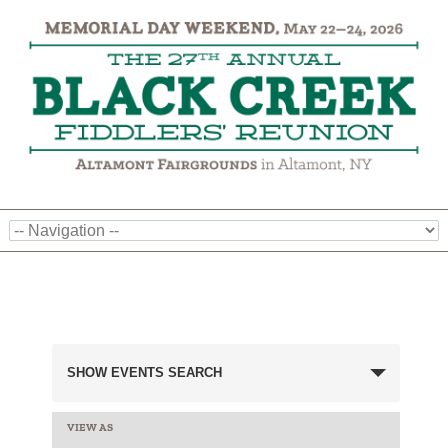
Events
SHOW EVENTS SEARCH
Search
and
VIEW AS
EVENT