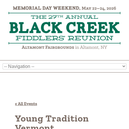
« All Events
Young Tradition
Vermont