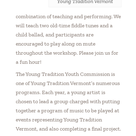
Young Tradition Vermont
combination of teaching and performing. We
will teach two old-time fiddle tunes and a
child ballad, and participants are
encouraged to play along on mute
throughout the workshop. Please join us for
a fun hour!
The Young Tradition Youth Commission is
one of Young Tradition Vermont’s numerous
programs. Each year, a young artist is
chosen to lead a group charged with putting
together a program of music to be played at
events representing Young Tradition
Vermont, and also completing a final project.