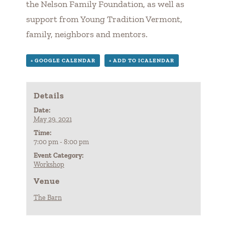
the Nelson Family Foundation, as well as
support from Young Tradition Vermont,
family, neighbors and mentors.
+ GOOGLE CALENDAR
+ ADD TO ICALENDAR
Details
Date:
May 29, 2021
Time:
7:00 pm - 8:00 pm
Event Category:
Workshop
Venue
The Barn