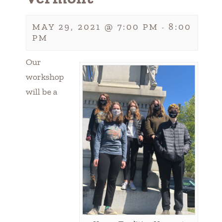
MAY 29, 2021 @ 7:00 PM
8:00
-
PM
Our
workshop
will be a