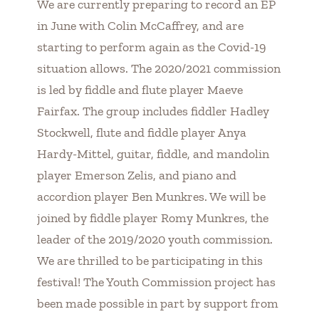
We are currently preparing to record an EP
in June with Colin McCaffrey, and are
starting to perform again as the Covid-19
situation allows. The 2020/2021 commission
is led by fiddle and flute player Maeve
Fairfax. The group includes fiddler Hadley
Stockwell, flute and fiddle player Anya
Hardy-Mittel, guitar, fiddle, and mandolin
player Emerson Zelis, and piano and
accordion player Ben Munkres. We will be
joined by fiddle player Romy Munkres, the
leader of the 2019/2020 youth commission.
We are thrilled to be participating in this
festival! The Youth Commission project has
been made possible in part by support from