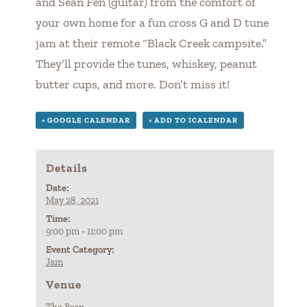
and Sean Fen (guitar) from the comfort of
your own home for a fun cross G and D tune
jam at their remote “Black Creek campsite.”
They’ll provide the tunes, whiskey, peanut
butter cups, and more. Don’t miss it!
+ GOOGLE CALENDAR
+ ADD TO ICALENDAR
Details
Date:
May 28, 2021
Time:
9:00 pm - 11:00 pm
Event Category:
Jam
Venue