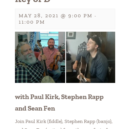
MAY 28, 2021 @ 9:00 PM
-
11:00 PM
with Paul Kirk, Stephen Rapp
and Sean Fen
Join Paul Kirk (fiddle), Stephen Rapp (banjo),