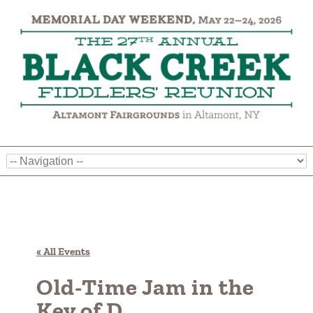
« All Events
Old-Time Jam in the
Key of D